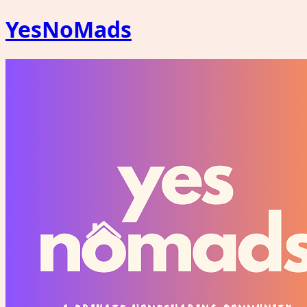
YesNoMads