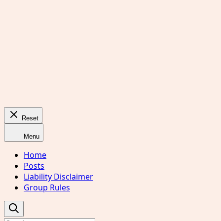
Reset
Menu
Home
Posts
Liability Disclaimer
Group Rules