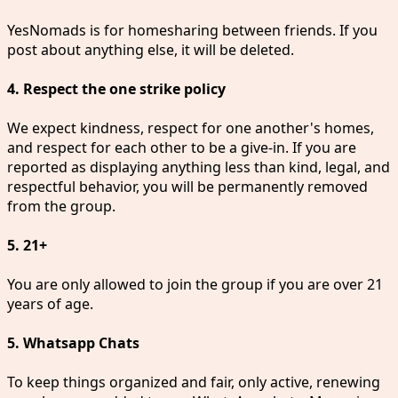
YesNomads is for homesharing between friends. If you
post about anything else, it will be deleted.
4. Respect the one strike policy
We expect kindness, respect for one another's homes,
and respect for each other to be a give-in. If you are
reported as displaying anything less than kind, legal, and
respectful behavior, you will be permanently removed
from the group.
5. 21+
You are only allowed to join the group if you are over 21
years of age.
5. Whatsapp Chats
To keep things organized and fair, only active, renewing