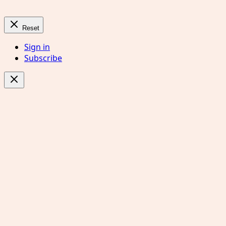
Reset
Sign in
Subscribe