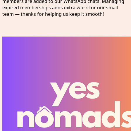
members are added to our WhatsApp chats. Managing
expired memberships adds extra work for our small
team — thanks for helping us keep it smooth!