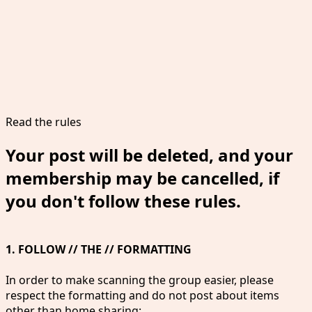
Read the rules
Your post will be deleted, and your
membership may be cancelled, if
you don't follow these rules.
1. FOLLOW // THE // FORMATTING
In order to make scanning the group easier, please
respect the formatting and do not post about items
other than home sharing: