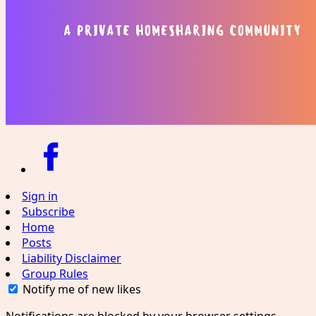
Sign in
Subscribe
Home
Posts
Liability Disclaimer
Group Rules
Notify me of new likes
Notifications are blocked by your browser settings