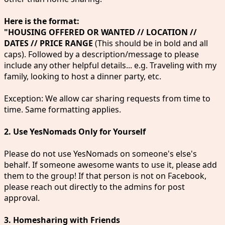
Here is the format:
"HOUSING OFFERED OR WANTED // LOCATION //
DATES // PRICE RANGE
(This should be in bold and all
caps). Followed by a description/message to please
include any other helpful details... e.g. Traveling with my
family, looking to host a dinner party, etc.
Exception: We allow car sharing requests from time to
time. Same formatting applies.
2. Use YesNomads Only for Yourself
Please do not use YesNomads on someone's else's
behalf. If someone awesome wants to use it, please add
them to the group! If that person is not on Facebook,
please reach out directly to the admins for post
approval.
3. Homesharing with Friends